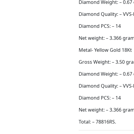
Diamond Quality: – VVS-
Diamond PCS: – 14
Net weight: – 3.366 gra
Metal- Yellow Gold 18Kt
Gross Weight: – 3.50 gr
Diamond Weight: – 0.67 
Diamond Quality: – VVS-
Diamond PCS: – 14
Net weight: – 3.366 gra
Total: – 78816RS.
Category:
Earing