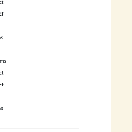
EF
ms
ams
ct
EF
ms