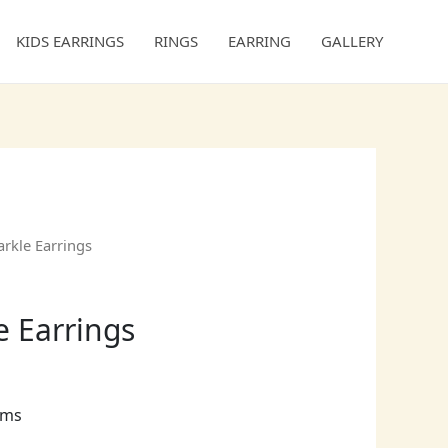
KIDS EARRINGS
RINGS
EARRING
GALLERY
kle Earrings
e Earrings
ams
ct