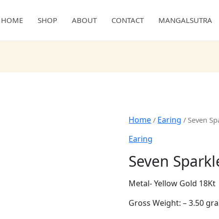
HOME
SHOP
ABOUT
CONTACT
MANGALSUTRA
Home
/
Earing
/ Seven Spar
Earing
Seven Sparkl
Metal- Yellow Gold 18Kt
Gross Weight: – 3.50 gr
Diamond Weight: – 0.67 