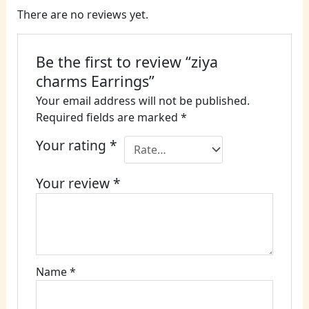
There are no reviews yet.
Be the first to review “ziya
charms Earrings”
Your email address will not be published.
Required fields are marked
*
Your rating
*
Your review
*
Name
*