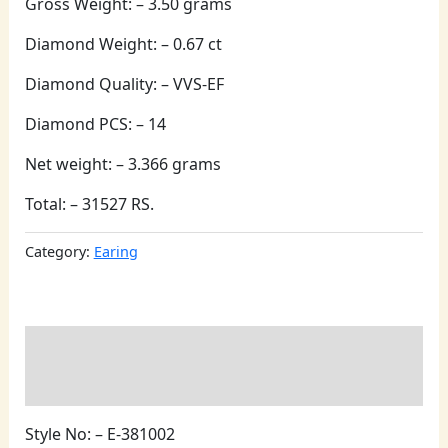
Gross Weight: – 3.50 grams
Diamond Weight: – 0.67 ct
Diamond Quality: – VVS-EF
Diamond PCS: – 14
Net weight: – 3.366 grams
Total: – 31527 RS.
Category:
Earing
Description
Reviews (0)
Style No: – E-381002