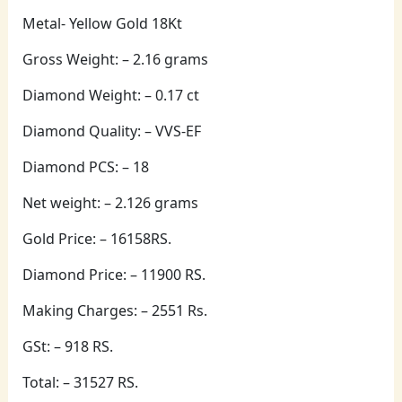
Metal- Yellow Gold 18Kt
Gross Weight: – 2.16 grams
Diamond Weight: – 0.17 ct
Diamond Quality: – VVS-EF
Diamond PCS: – 18
Net weight: – 2.126 grams
Gold Price: – 16158RS.
Diamond Price: – 11900 RS.
Making Charges: – 2551 Rs.
GSt: – 918 RS.
Total: – 31527 RS.