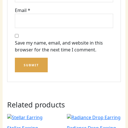
Email
*
Save my name, email, and website in this
browser for the next time I comment.
Related products
Stellar Earring
Radiance Drop Earring