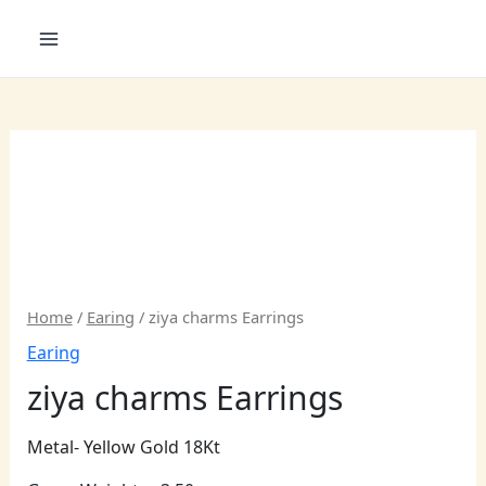
Skip
to
content
Home
/
Earing
/ ziya charms Earrings
Earing
ziya charms Earrings
Metal- Yellow Gold 18Kt