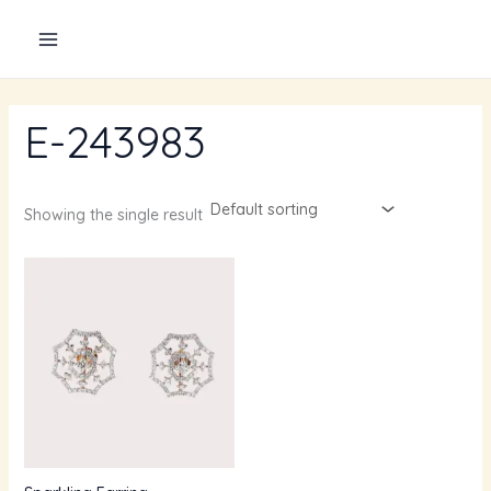
Skip
to
content
E-243983
Showing the single result