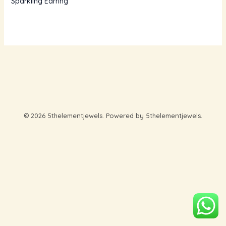
Sparkling Earring
© 2026 5thelementjewels. Powered by 5thelementjewels.